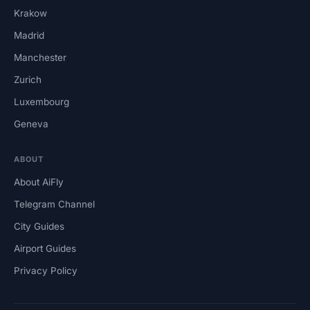
Krakow
Madrid
Manchester
Zurich
Luxembourg
Geneva
ABOUT
About AiFly
Telegram Channel
City Guides
Airport Guides
Privacy Policy