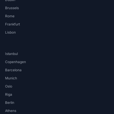
Brussels
Rome
Frankfurt
Lisbon
Istanbul
Copenhagen
Barcelona
Munich
Oslo
Riga
Berlin
Athens