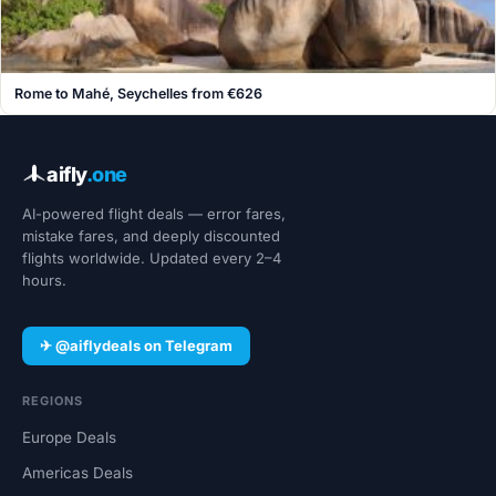
Rome to Mahé, Seychelles from €626
aifly
.one
AI-powered flight deals — error fares,
mistake fares, and deeply discounted
flights worldwide. Updated every 2–4
hours.
✈ @aiflydeals on Telegram
REGIONS
Europe Deals
Americas Deals