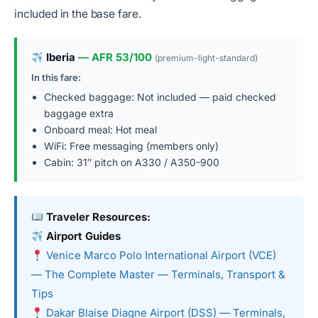
included in the base fare.
Iberia
— AFR 53/100
(premium-light-standard)
In this fare:
Checked baggage: Not included — paid checked
baggage extra
Onboard meal: Hot meal
WiFi: Free messaging (members only)
Cabin: 31″ pitch on A330 / A350-900
Traveler Resources:
Airport Guides
Venice Marco Polo International Airport (VCE)
— The Complete Master — Terminals, Transport &
Tips
Dakar Blaise Diagne Airport (DSS) — Terminals,