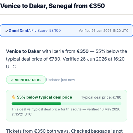
Venice to Dakar, Senegal from €350
✓
Good Deal
AiFly Score: 58/100
Verified 26 Jun 2026 16:20 UTC
Venice to Dakar
with Iberia from
€350
— 55% below the
typical deal price of €780.
Verified 26 Jun 2026 at 16:20
UTC
Updated just now
✓ VERIFIED DEAL
55% below typical deal price
Typical deal price: €780
This deal vs. typical deal price for this route — verified 16 May 2026
at 15:21 UTC
Tickets from €350 both ways. Checked baggage is not