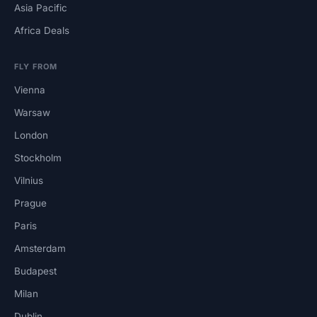
Asia Pacific
Africa Deals
FLY FROM
Vienna
Warsaw
London
Stockholm
Vilnius
Prague
Paris
Amsterdam
Budapest
Milan
Dublin