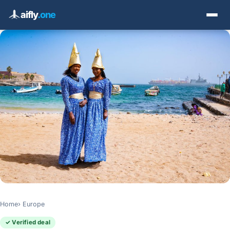
aifly
.one
Home
Europe
✓ Verified deal