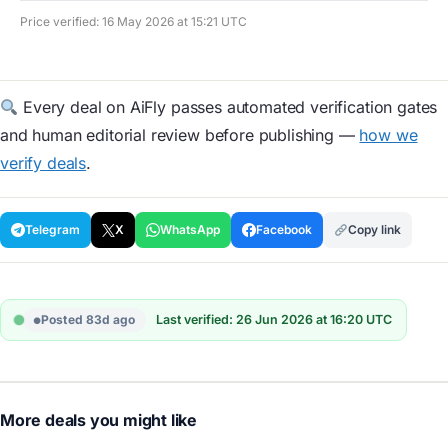
Price verified: 16 May 2026 at 15:21 UTC
Every deal on AiFly passes automated verification gates
and human editorial review before publishing —
how we
verify deals
.
Telegram
X
WhatsApp
Facebook
Copy link
Posted 83d ago
Last verified: 26 Jun 2026 at 16:20 UTC
More deals you might like