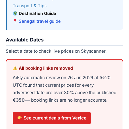
Transport & Tips
Destination Guide
Senegal travel guide
Available Dates
Select a date to check live prices on Skyscanner.
All booking links removed
AiFly automatic review on 26 Jun 2026 at 16:20
UTC found that current prices for every
advertised date are over 30% above the published
€350
— booking links are no longer accurate.
See current deals from Venice