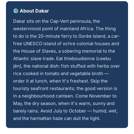
About Dakar
Dakar sits on the Cap-Vert peninsula, the
westernmost point of mainland Africa. The thing
to do is the 20-minute ferry to Gorée Island, a car-
free UNESCO island of ochre colonial houses and
the House of Slaves, a sobering memorial to the
Atlantic slave trade. Eat thieboudienne (ceebu
jën), the national dish: fish stuffed with herbs over
rice cooked in tomato and vegetable broth —
order it at lunch, when it's freshest. Skip the
touristy seafront restaurants; the good version is
in a neighbourhood canteen. Come November to
May, the dry season, when it's warm, sunny and
barely rains. Avoid July to October — humid, wet,
and the harmattan haze can dull the light.