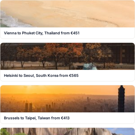
Vienna to Phuket City, Thailand from €451
Helsinki to Seoul, South Korea from €565
Brussels to Taipei, Taiwan from €413