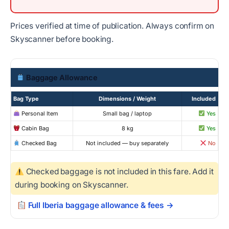
Prices verified at time of publication. Always confirm on
Skyscanner before booking.
Baggage Allowance
Bag Type
Dimensions / Weight
Included
Personal Item
Small bag / laptop
Yes
Cabin Bag
8 kg
Yes
Checked Bag
Not included — buy separately
No
Checked baggage is not included in this fare. Add it
during booking on Skyscanner.
Full Iberia baggage allowance & fees →