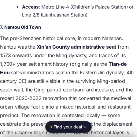
Access:
Metro Line 4 (Children’s Palace Station) or
Line 2/8 (Lianhuashan Station).
7. Nantou Old Town
The pre-Shenzhen historical core, in modern Nanshan.
Nantou was the
Xin’an County administrative seat
from
1573 onwards under the Ming dynasty, and traces of its
1,700+ year settlement history (originally as the
Tian-de
Hou
salt-administrator’s seat in the Eastern Jin dynasty, 4th
century CE) are still visible in the surviving Ming-period
south wall, the Qing-period courtyard architecture, and the
recent 2020-2022 renovation that converted the medieval
urban-village fabric into a mixed historical-and-restaurant
precinct. The renovation is contested locally — some
celebrate the preservation, others lament the displacement
✈
Find your deal
✎
of the urban-village residents — but the historical layer is