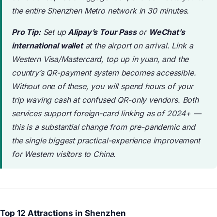
the entire Shenzhen Metro network in 30 minutes.
Pro Tip:
Set up
Alipay’s Tour Pass
or
WeChat’s
international wallet
at the airport on arrival. Link a
Western Visa/Mastercard, top up in yuan, and the
country’s QR-payment system becomes accessible.
Without one of these, you will spend hours of your
trip waving cash at confused QR-only vendors. Both
services support foreign-card linking as of 2024+ —
this is a substantial change from pre-pandemic and
the single biggest practical-experience improvement
for Western visitors to China.
Top 12 Attractions in Shenzhen