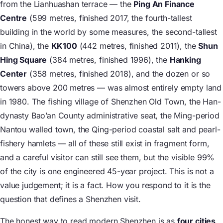
from the Lianhuashan terrace — the
Ping An Finance
Centre
(599 metres, finished 2017, the fourth-tallest
building in the world by some measures, the second-tallest
in China), the
KK100
(442 metres, finished 2011), the
Shun
Hing Square
(384 metres, finished 1996), the
Hanking
Center
(358 metres, finished 2018), and the dozen or so
towers above 200 metres — was almost entirely empty land
in 1980. The fishing village of Shenzhen Old Town, the Han-
dynasty Bao’an County administrative seat, the Ming-period
Nantou walled town, the Qing-period coastal salt and pearl-
fishery hamlets — all of these still exist in fragment form,
and a careful visitor can still see them, but the visible 99%
of the city is one engineered 45-year project. This is not a
value judgement; it is a fact. How you respond to it is the
question that defines a Shenzhen visit.
The honest way to read modern Shenzhen is as
four cities