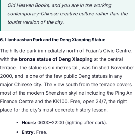
Old Heaven Books, and you are in the working
contemporary-Chinese creative culture rather than the
tourist version of the city.
6. Lianhuashan Park and the Deng Xiaoping Statue
The hillside park immediately north of Futian’s Civic Centre,
with the
bronze statue of Deng Xiaoping
at the central
terrace. The statue is six metres tall, was finished November
2000, and is one of the few public Deng statues in any
major Chinese city. The view south from the terrace covers
most of the modern Shenzhen skyline including the Ping An
Finance Centre and the KK100. Free; open 24/7; the right
place for the city’s most concrete history lesson.
Hours:
06:00–22:00 (lighting after dark).
Entry:
Free.