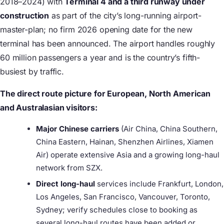
2018–2024) with
Terminal 4 and a third runway under
construction
as part of the city’s long-running airport-
master-plan; no firm 2026 opening date for the new
terminal has been announced. The airport handles roughly
60 million passengers a year and is the country’s fifth-
busiest by traffic.
The direct route picture for European, North American
and Australasian visitors:
Major Chinese carriers
(Air China, China Southern,
China Eastern, Hainan, Shenzhen Airlines, Xiamen
Air) operate extensive Asia and a growing long-haul
network from SZX.
Direct long-haul
services include Frankfurt, London,
Los Angeles, San Francisco, Vancouver, Toronto,
Sydney; verify schedules close to booking as
several long-haul routes have been added or