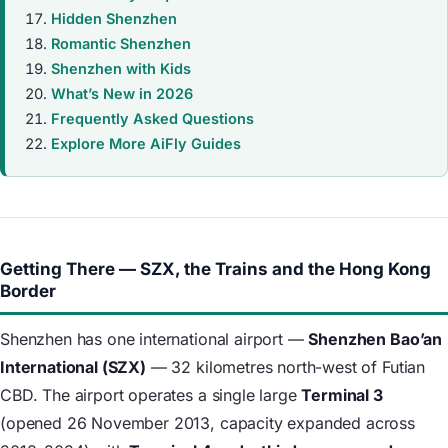
Hidden Shenzhen
Romantic Shenzhen
Shenzhen with Kids
What’s New in 2026
Frequently Asked Questions
Explore More AiFly Guides
Getting There — SZX, the Trains and the Hong Kong
Border
Shenzhen has one international airport —
Shenzhen Bao’an
International (SZX)
— 32 kilometres north-west of Futian
CBD. The airport operates a single large
Terminal 3
(opened 26 November 2013, capacity expanded across