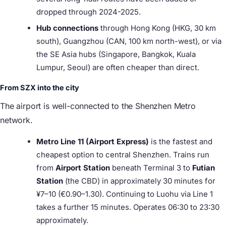
dropped through 2024-2025.
Hub connections
through Hong Kong (HKG, 30 km
south), Guangzhou (CAN, 100 km north-west), or via
the SE Asia hubs (Singapore, Bangkok, Kuala
Lumpur, Seoul) are often cheaper than direct.
From SZX into the city
The airport is well-connected to the Shenzhen Metro
network.
Metro Line 11 (Airport Express)
is the fastest and
cheapest option to central Shenzhen. Trains run
from
Airport Station
beneath Terminal 3 to
Futian
Station
(the CBD) in approximately 30 minutes for
¥7–10 (€0.90–1.30). Continuing to Luohu via Line 1
takes a further 15 minutes. Operates 06:30 to 23:30
approximately.