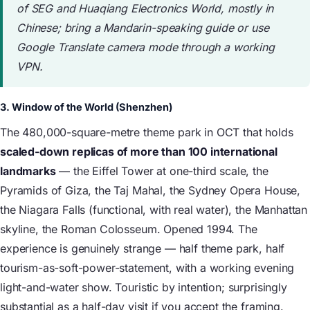
of SEG and Huaqiang Electronics World, mostly in
Chinese; bring a Mandarin-speaking guide or use
Google Translate camera mode through a working
VPN.
3. Window of the World (Shenzhen)
The 480,000-square-metre theme park in OCT that holds
scaled-down replicas of more than 100 international
landmarks
— the Eiffel Tower at one-third scale, the
Pyramids of Giza, the Taj Mahal, the Sydney Opera House,
the Niagara Falls (functional, with real water), the Manhattan
skyline, the Roman Colosseum. Opened 1994. The
experience is genuinely strange — half theme park, half
tourism-as-soft-power-statement, with a working evening
light-and-water show. Touristic by intention; surprisingly
substantial as a half-day visit if you accept the framing.