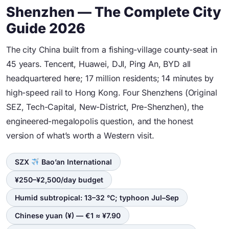
Shenzhen — The Complete City
Guide 2026
The city China built from a fishing-village county-seat in
45 years. Tencent, Huawei, DJI, Ping An, BYD all
headquartered here; 17 million residents; 14 minutes by
high-speed rail to Hong Kong. Four Shenzhens (Original
SEZ, Tech-Capital, New-District, Pre-Shenzhen), the
engineered-megalopolis question, and the honest
version of what’s worth a Western visit.
SZX
Bao’an International
¥250–¥2,500/day budget
Humid subtropical: 13–32 °C; typhoon Jul–Sep
Chinese yuan (¥) — €1 ≈ ¥7.90