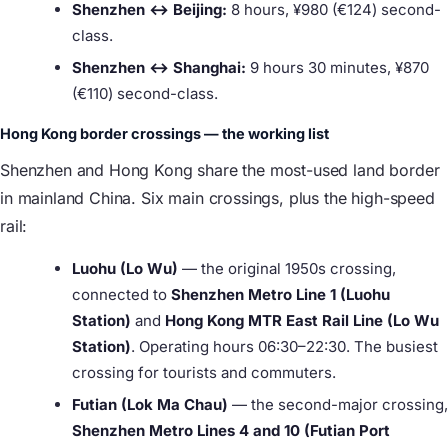
Shenzhen ↔ Beijing:
8 hours, ¥980 (€124) second-
class.
Shenzhen ↔ Shanghai:
9 hours 30 minutes, ¥870
(€110) second-class.
Hong Kong border crossings — the working list
Shenzhen and Hong Kong share the most-used land border
in mainland China. Six main crossings, plus the high-speed
rail:
Luohu (Lo Wu)
— the original 1950s crossing,
connected to
Shenzhen Metro Line 1 (Luohu
Station)
and
Hong Kong MTR East Rail Line (Lo Wu
Station)
. Operating hours 06:30–22:30. The busiest
crossing for tourists and commuters.
Futian (Lok Ma Chau)
— the second-major crossing,
Shenzhen Metro Lines 4 and 10 (Futian Port