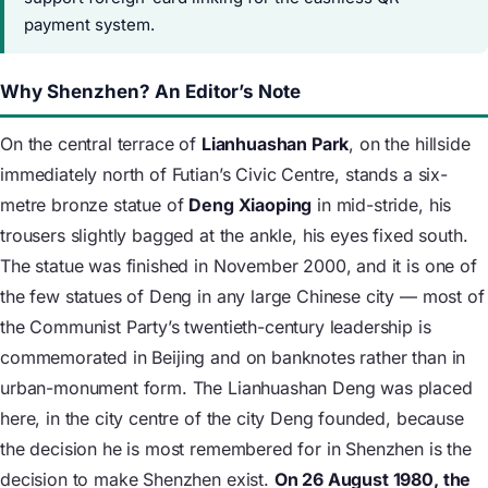
payment system.
Why Shenzhen? An Editor’s Note
On the central terrace of
Lianhuashan Park
, on the hillside
immediately north of Futian’s Civic Centre, stands a six-
metre bronze statue of
Deng Xiaoping
in mid-stride, his
trousers slightly bagged at the ankle, his eyes fixed south.
The statue was finished in November 2000, and it is one of
the few statues of Deng in any large Chinese city — most of
the Communist Party’s twentieth-century leadership is
commemorated in Beijing and on banknotes rather than in
urban-monument form. The Lianhuashan Deng was placed
here, in the city centre of the city Deng founded, because
the decision he is most remembered for in Shenzhen is the
decision to make Shenzhen exist.
On 26 August 1980, the