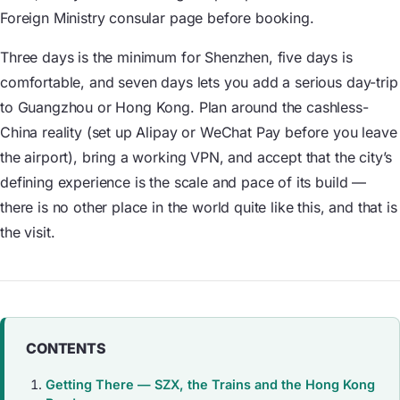
Foreign Ministry consular page before booking.
Three days is the minimum for Shenzhen, five days is
comfortable, and seven days lets you add a serious day-trip
to Guangzhou or Hong Kong. Plan around the cashless-
China reality (set up Alipay or WeChat Pay before you leave
the airport), bring a working VPN, and accept that the city’s
defining experience is the scale and pace of its build —
there is no other place in the world quite like this, and that is
the visit.
CONTENTS
Getting There — SZX, the Trains and the Hong Kong