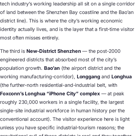
tech industry’s working leadership all sit on a single corridor
of land between the Shenzhen Bay coastline and the Bao’an
district line). This is where the city’s working economic
identity actually lives, and is the layer that a first-time visitor
most often misses entirely.
The third is
New-District Shenzhen
— the post-2000
engineered districts that absorbed most of the city’s
population growth.
Bao’an
(the airport district and the
working manufacturing-corridor),
Longgang
and
Longhua
(the further-north residential-and-industrial belt, with
Foxconn’s Longhua “iPhone City” complex
— at peak
roughly 230,000 workers in a single facility, the largest
single-site industrial workforce in human history per the
conventional account). The visitor experience here is light
unless you have specific industrial-tourism reasons; the