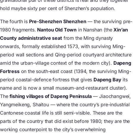
gravitational pull of these districts is real and they together
hold maybe sixty per cent of Shenzhen’s population.
The fourth is
Pre-Shenzhen Shenzhen
— the surviving pre-
1980 fragments.
Nantou Old Town
in Nanshan (the
Xin’an
County administrative seat
from the Ming dynasty
onwards, formally established 1573, with surviving Ming-
period wall sections and Qing-period courtyard architecture
amid the urban-village context of the modern city).
Dapeng
Fortress
on the south-east coast (1394, the surviving Ming-
period coastal-defence fortress that gives
Dapeng Bay
its
name and is now a small museum-and-restaurant cluster).
The
fishing villages of Dapeng Peninsula
— Jiaochangwei,
Yangmeikeng, Shaitou — where the country’s pre-industrial
Cantonese coastal life is still semi-visible. These are the
parts of the country that did exist before 1980; they are the
working counterpoint to the city’s overwhelming