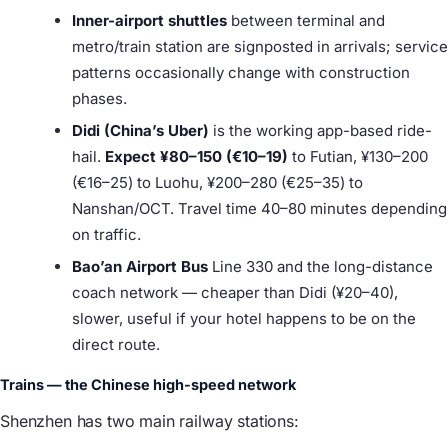
Inner-airport shuttles
between terminal and
metro/train station are signposted in arrivals; service
patterns occasionally change with construction
phases.
Didi (China’s Uber)
is the working app-based ride-
hail.
Expect ¥80–150 (€10–19)
to Futian, ¥130–200
(€16–25) to Luohu, ¥200–280 (€25–35) to
Nanshan/OCT. Travel time 40–80 minutes depending
on traffic.
Bao’an Airport Bus
Line 330 and the long-distance
coach network — cheaper than Didi (¥20–40),
slower, useful if your hotel happens to be on the
direct route.
Trains — the Chinese high-speed network
Shenzhen has two main railway stations: