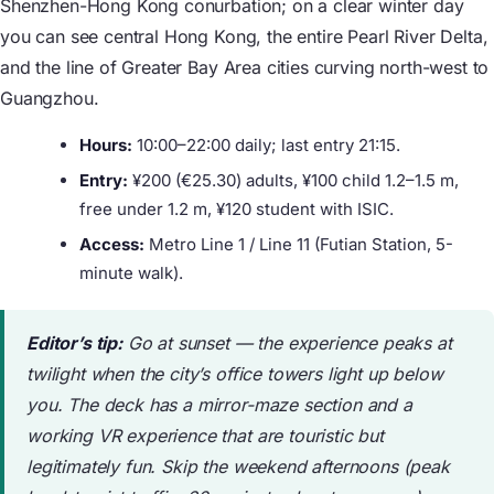
Shenzhen-Hong Kong conurbation; on a clear winter day
you can see central Hong Kong, the entire Pearl River Delta,
and the line of Greater Bay Area cities curving north-west to
Guangzhou.
Hours:
10:00–22:00 daily; last entry 21:15.
Entry:
¥200 (€25.30) adults, ¥100 child 1.2–1.5 m,
free under 1.2 m, ¥120 student with ISIC.
Access:
Metro Line 1 / Line 11 (Futian Station, 5-
minute walk).
Editor’s tip:
Go at sunset — the experience peaks at
twilight when the city’s office towers light up below
you. The deck has a mirror-maze section and a
working VR experience that are touristic but
legitimately fun. Skip the weekend afternoons (peak