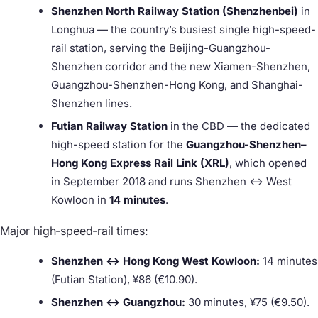
Shenzhen North Railway Station (Shenzhenbei)
in
Longhua — the country’s busiest single high-speed-
rail station, serving the Beijing-Guangzhou-
Shenzhen corridor and the new Xiamen-Shenzhen,
Guangzhou-Shenzhen-Hong Kong, and Shanghai-
Shenzhen lines.
Futian Railway Station
in the CBD — the dedicated
high-speed station for the
Guangzhou-Shenzhen–
Hong Kong Express Rail Link (XRL)
, which opened
in September 2018 and runs Shenzhen ↔ West
Kowloon in
14 minutes
.
Major high-speed-rail times:
Shenzhen ↔ Hong Kong West Kowloon:
14 minutes
(Futian Station), ¥86 (€10.90).
Shenzhen ↔ Guangzhou:
30 minutes, ¥75 (€9.50).