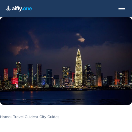
aifly
.one
Home
Travel Guides
City Guides