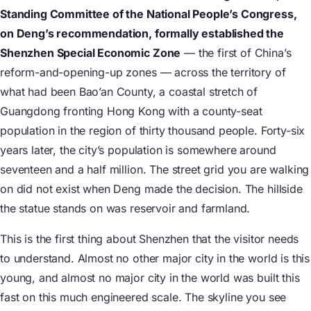
Standing Committee of the National People’s Congress,
on Deng’s recommendation, formally established the
Shenzhen Special Economic Zone
— the first of China’s
reform-and-opening-up zones — across the territory of
what had been Bao’an County, a coastal stretch of
Guangdong fronting Hong Kong with a county-seat
population in the region of thirty thousand people. Forty-six
years later, the city’s population is somewhere around
seventeen and a half million. The street grid you are walking
on did not exist when Deng made the decision. The hillside
the statue stands on was reservoir and farmland.
This is the first thing about Shenzhen that the visitor needs
to understand. Almost no other major city in the world is this
young, and almost no major city in the world was built this
fast on this much engineered scale. The skyline you see