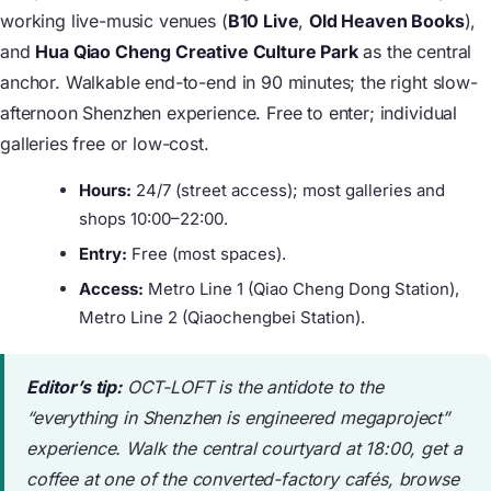
working live-music venues (
B10 Live
,
Old Heaven Books
),
and
Hua Qiao Cheng Creative Culture Park
as the central
anchor. Walkable end-to-end in 90 minutes; the right slow-
afternoon Shenzhen experience. Free to enter; individual
galleries free or low-cost.
Hours:
24/7 (street access); most galleries and
shops 10:00–22:00.
Entry:
Free (most spaces).
Access:
Metro Line 1 (Qiao Cheng Dong Station),
Metro Line 2 (Qiaochengbei Station).
Editor’s tip:
OCT-LOFT is the antidote to the
“everything in Shenzhen is engineered megaproject”
experience. Walk the central courtyard at 18:00, get a
coffee at one of the converted-factory cafés, browse