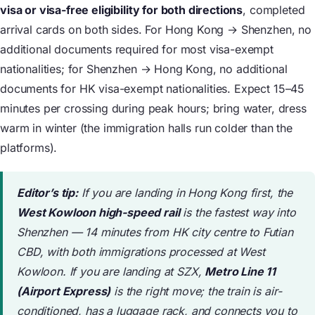
visa or visa-free eligibility for both directions
, completed
arrival cards on both sides. For Hong Kong → Shenzhen, no
additional documents required for most visa-exempt
nationalities; for Shenzhen → Hong Kong, no additional
documents for HK visa-exempt nationalities. Expect 15–45
minutes per crossing during peak hours; bring water, dress
warm in winter (the immigration halls run colder than the
platforms).
Editor’s tip:
If you are landing in Hong Kong first, the
West Kowloon high-speed rail
is the fastest way into
Shenzhen — 14 minutes from HK city centre to Futian
CBD, with both immigrations processed at West
Kowloon. If you are landing at SZX,
Metro Line 11
(Airport Express)
is the right move; the train is air-
conditioned, has a luggage rack, and connects you to