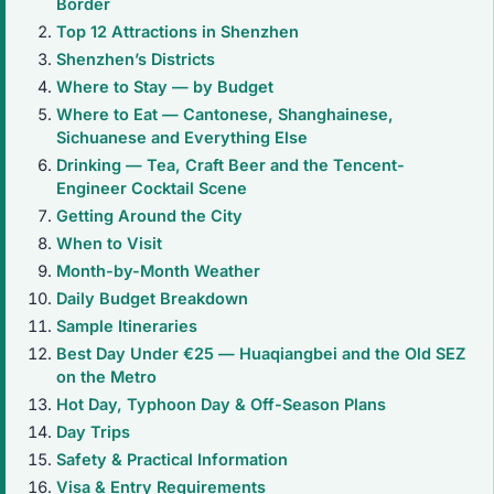
Border
Top 12 Attractions in Shenzhen
Shenzhen’s Districts
Where to Stay — by Budget
Where to Eat — Cantonese, Shanghainese,
Sichuanese and Everything Else
Drinking — Tea, Craft Beer and the Tencent-
Engineer Cocktail Scene
Getting Around the City
When to Visit
Month-by-Month Weather
Daily Budget Breakdown
Sample Itineraries
Best Day Under €25 — Huaqiangbei and the Old SEZ
on the Metro
Hot Day, Typhoon Day & Off-Season Plans
Day Trips
Safety & Practical Information
Visa & Entry Requirements