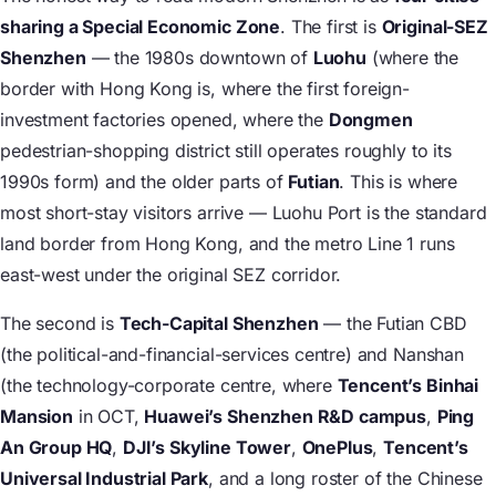
sharing a Special Economic Zone
. The first is
Original-SEZ
Shenzhen
— the 1980s downtown of
Luohu
(where the
border with Hong Kong is, where the first foreign-
investment factories opened, where the
Dongmen
pedestrian-shopping district still operates roughly to its
1990s form) and the older parts of
Futian
. This is where
most short-stay visitors arrive — Luohu Port is the standard
land border from Hong Kong, and the metro Line 1 runs
east-west under the original SEZ corridor.
The second is
Tech-Capital Shenzhen
— the Futian CBD
(the political-and-financial-services centre) and Nanshan
(the technology-corporate centre, where
Tencent’s Binhai
Mansion
in OCT,
Huawei’s Shenzhen R&D campus
,
Ping
An Group HQ
,
DJI’s Skyline Tower
,
OnePlus
,
Tencent’s
Universal Industrial Park
, and a long roster of the Chinese