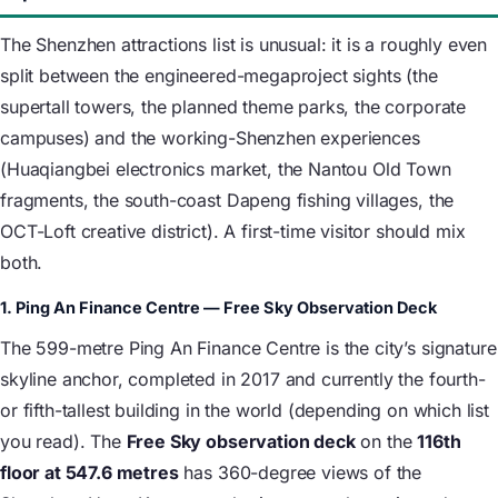
The Shenzhen attractions list is unusual: it is a roughly even
split between the engineered-megaproject sights (the
supertall towers, the planned theme parks, the corporate
campuses) and the working-Shenzhen experiences
(Huaqiangbei electronics market, the Nantou Old Town
fragments, the south-coast Dapeng fishing villages, the
OCT-Loft creative district). A first-time visitor should mix
both.
1. Ping An Finance Centre — Free Sky Observation Deck
The 599-metre Ping An Finance Centre is the city’s signature
skyline anchor, completed in 2017 and currently the fourth-
or fifth-tallest building in the world (depending on which list
you read). The
Free Sky observation deck
on the
116th
floor at 547.6 metres
has 360-degree views of the