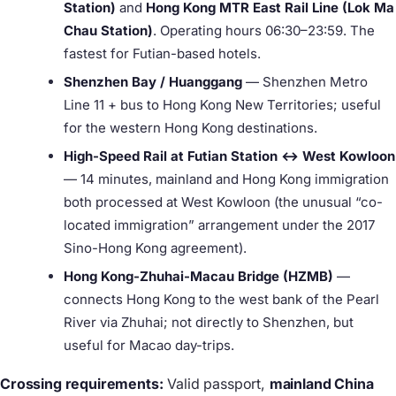
Station)
and
Hong Kong MTR East Rail Line (Lok Ma
Chau Station)
. Operating hours 06:30–23:59. The
fastest for Futian-based hotels.
Shenzhen Bay / Huanggang
— Shenzhen Metro
Line 11 + bus to Hong Kong New Territories; useful
for the western Hong Kong destinations.
High-Speed Rail at Futian Station ↔ West Kowloon
— 14 minutes, mainland and Hong Kong immigration
both processed at West Kowloon (the unusual “co-
located immigration” arrangement under the 2017
Sino-Hong Kong agreement).
Hong Kong-Zhuhai-Macau Bridge (HZMB)
—
connects Hong Kong to the west bank of the Pearl
River via Zhuhai; not directly to Shenzhen, but
useful for Macao day-trips.
Crossing requirements:
Valid passport,
mainland China