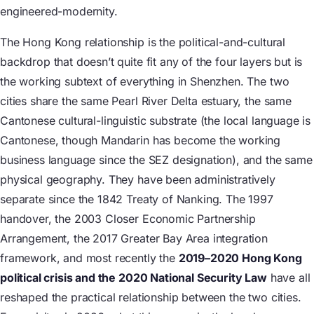
engineered-modernity.
The Hong Kong relationship is the political-and-cultural
backdrop that doesn’t quite fit any of the four layers but is
the working subtext of everything in Shenzhen. The two
cities share the same Pearl River Delta estuary, the same
Cantonese cultural-linguistic substrate (the local language is
Cantonese, though Mandarin has become the working
business language since the SEZ designation), and the same
physical geography. They have been administratively
separate since the 1842 Treaty of Nanking. The 1997
handover, the 2003 Closer Economic Partnership
Arrangement, the 2017 Greater Bay Area integration
framework, and most recently the
2019–2020 Hong Kong
political crisis and the 2020 National Security Law
have all
reshaped the practical relationship between the two cities.