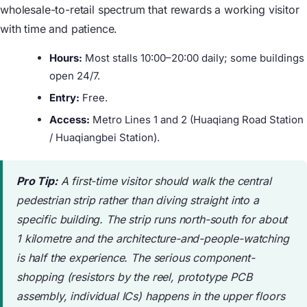
wholesale-to-retail spectrum that rewards a working visitor
with time and patience.
Hours:
Most stalls 10:00–20:00 daily; some buildings
open 24/7.
Entry:
Free.
Access:
Metro Lines 1 and 2 (Huaqiang Road Station
/ Huaqiangbei Station).
Pro Tip:
A first-time visitor should walk the central
pedestrian strip rather than diving straight into a
specific building. The strip runs north-south for about
1 kilometre and the architecture-and-people-watching
is half the experience. The serious component-
shopping (resistors by the reel, prototype PCB
assembly, individual ICs) happens in the upper floors