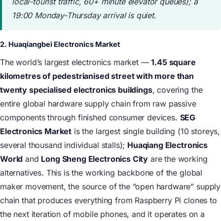
local-tourist traffic, 60+ minute elevator queues); a
19:00 Monday-Thursday arrival is quiet.
2. Huaqiangbei Electronics Market
The world’s largest electronics market —
1.45 square
kilometres of pedestrianised street with more than
twenty specialised electronics buildings
, covering the
entire global hardware supply chain from raw passive
components through finished consumer devices.
SEG
Electronics Market
is the largest single building (10 storeys,
several thousand individual stalls);
Huaqiang Electronics
World
and
Long Sheng Electronics City
are the working
alternatives. This is the working backbone of the global
maker movement, the source of the “open hardware” supply
chain that produces everything from Raspberry Pi clones to
the next iteration of mobile phones, and it operates on a