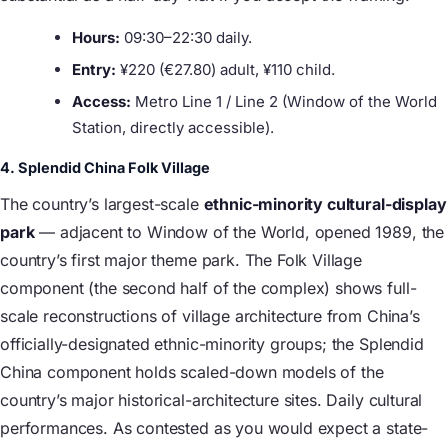
Hours:
09:30–22:30 daily.
Entry:
¥220 (€27.80) adult, ¥110 child.
Access:
Metro Line 1 / Line 2 (Window of the World
Station, directly accessible).
4. Splendid China Folk Village
The country’s largest-scale
ethnic-minority cultural-display
park
— adjacent to Window of the World, opened 1989, the
country’s first major theme park. The Folk Village
component (the second half of the complex) shows full-
scale reconstructions of village architecture from China’s
officially-designated ethnic-minority groups; the Splendid
China component holds scaled-down models of the
country’s major historical-architecture sites. Daily cultural
performances. As contested as you would expect a state-