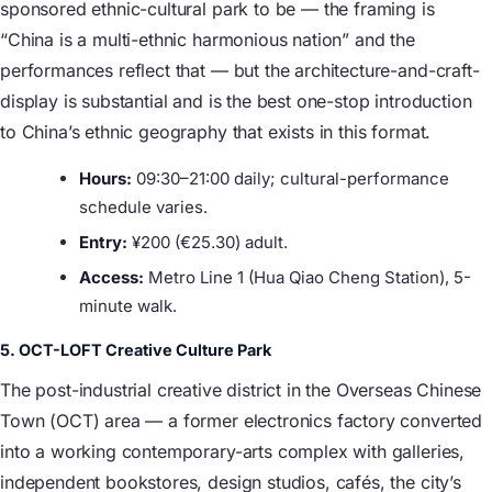
sponsored ethnic-cultural park to be — the framing is
“China is a multi-ethnic harmonious nation” and the
performances reflect that — but the architecture-and-craft-
display is substantial and is the best one-stop introduction
to China’s ethnic geography that exists in this format.
Hours:
09:30–21:00 daily; cultural-performance
schedule varies.
Entry:
¥200 (€25.30) adult.
Access:
Metro Line 1 (Hua Qiao Cheng Station), 5-
minute walk.
5. OCT-LOFT Creative Culture Park
The post-industrial creative district in the Overseas Chinese
Town (OCT) area — a former electronics factory converted
into a working contemporary-arts complex with galleries,
independent bookstores, design studios, cafés, the city’s