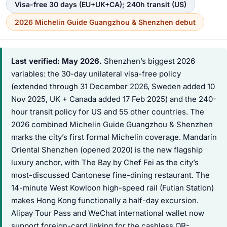
Visa-free 30 days (EU+UK+CA); 240h transit (US)
2026 Michelin Guide Guangzhou & Shenzhen debut
Last verified: May 2026.
Shenzhen’s biggest 2026
variables: the 30-day unilateral visa-free policy
(extended through 31 December 2026, Sweden added 10
Nov 2025, UK + Canada added 17 Feb 2025) and the 240-
hour transit policy for US and 55 other countries. The
2026 combined Michelin Guide Guangzhou & Shenzhen
marks the city’s first formal Michelin coverage. Mandarin
Oriental Shenzhen (opened 2020) is the new flagship
luxury anchor, with The Bay by Chef Fei as the city’s
most-discussed Cantonese fine-dining restaurant. The
14-minute West Kowloon high-speed rail (Futian Station)
makes Hong Kong functionally a half-day excursion.
Alipay Tour Pass and WeChat international wallet now
support foreign-card linking for the cashless QR-