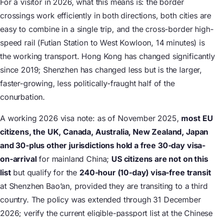
For a visitor in 2026, what this means is: the border
crossings work efficiently in both directions, both cities are
easy to combine in a single trip, and the cross-border high-
speed rail (Futian Station to West Kowloon, 14 minutes) is
the working transport. Hong Kong has changed significantly
since 2019; Shenzhen has changed less but is the larger,
faster-growing, less politically-fraught half of the
conurbation.
A working 2026 visa note: as of November 2025,
most EU
citizens, the UK, Canada, Australia, New Zealand, Japan
and 30-plus other jurisdictions hold a free 30-day visa-
on-arrival
for mainland China;
US citizens are not on this
list
but qualify for the
240-hour (10-day) visa-free transit
at Shenzhen Bao’an, provided they are transiting to a third
country. The policy was extended through 31 December
2026; verify the current eligible-passport list at the Chinese